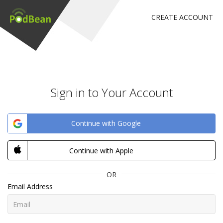
CREATE ACCOUNT
Sign in to Your Account
Continue with Google
Continue with Apple
OR
Email Address