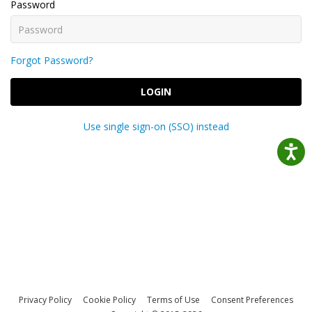
Password
Forgot Password?
LOGIN
Use single sign-on (SSO) instead
Privacy Policy
Cookie Policy
Terms of Use
Consent Preferences