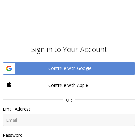
Sign in to Your Account
Continue with Google
Continue with Apple
OR
Email Address
Password