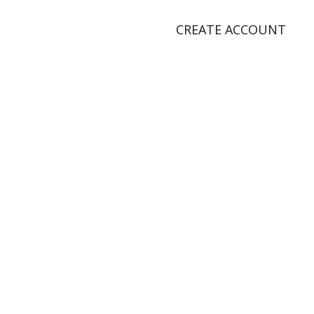
CREATE ACCOUNT