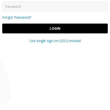
Forgot Password?
LOGIN
Use single sign-on (SSO) instead