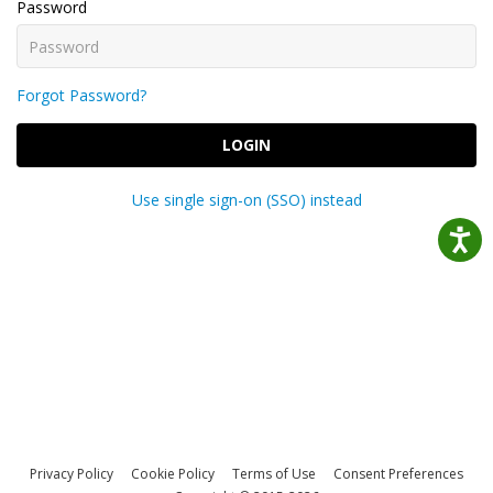
Password
Forgot Password?
LOGIN
Use single sign-on (SSO) instead
Privacy Policy
Cookie Policy
Terms of Use
Consent Preferences