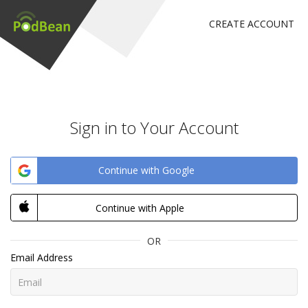
CREATE ACCOUNT
Sign in to Your Account
Continue with Google
Continue with Apple
OR
Email Address