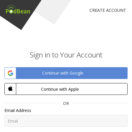
CREATE ACCOUNT
Sign in to Your Account
Continue with Google
Continue with Apple
OR
Email Address