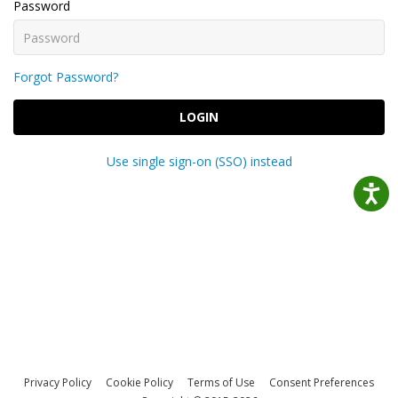
Password
Forgot Password?
LOGIN
Use single sign-on (SSO) instead
Privacy Policy
Cookie Policy
Terms of Use
Consent Preferences